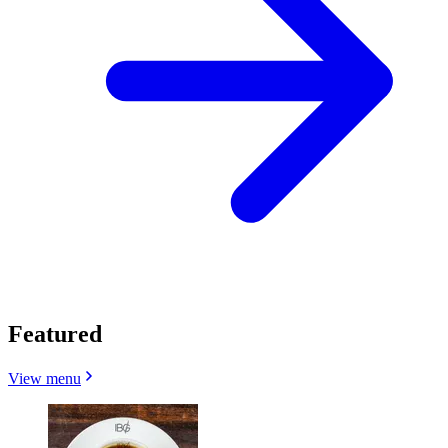
Featured
View menu