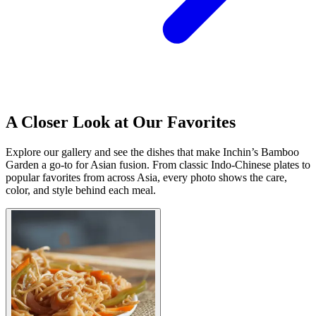
A Closer Look at Our Favorites
Explore our gallery and see the dishes that make Inchin’s Bamboo
Garden a go-to for Asian fusion. From classic Indo-Chinese plates to
popular favorites from across Asia, every photo shows the care,
color, and style behind each meal.