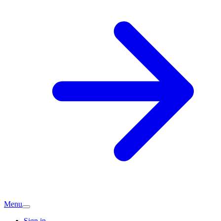
Menu
Sign in