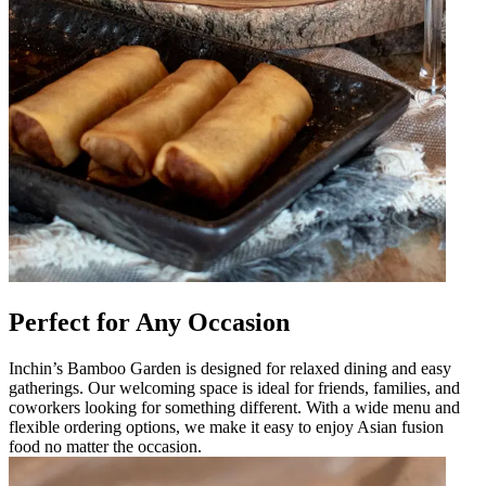
Perfect for Any Occasion
Inchin’s Bamboo Garden is designed for relaxed dining and easy
gatherings. Our welcoming space is ideal for friends, families, and
coworkers looking for something different. With a wide menu and
flexible ordering options, we make it easy to enjoy Asian fusion
food no matter the occasion.