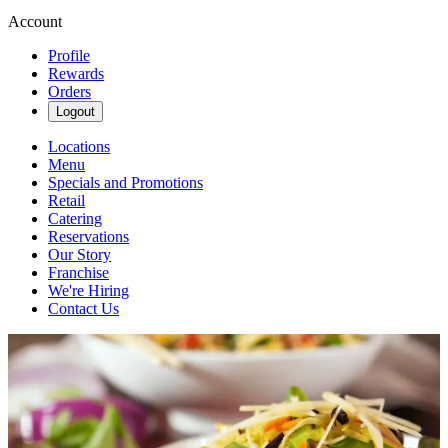
Account
Profile
Rewards
Orders
Logout
Locations
Menu
Specials and Promotions
Retail
Catering
Reservations
Our Story
Franchise
We're Hiring
Contact Us