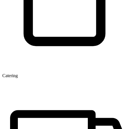
Catering