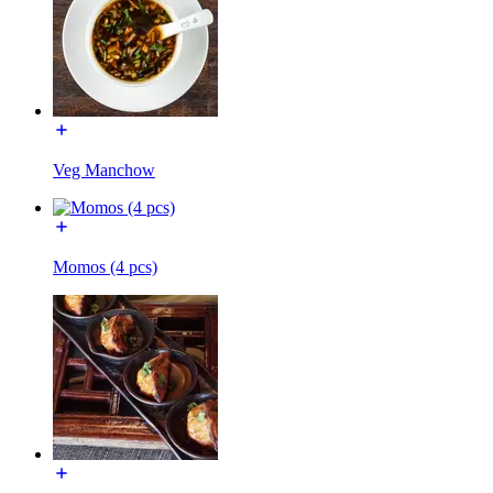
Veg Manchow
Momos (4 pcs)