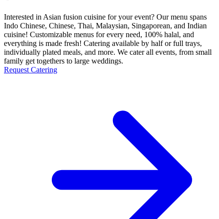
Interested in Asian fusion cuisine for your event? Our menu spans
Indo Chinese, Chinese, Thai, Malaysian, Singaporean, and Indian
cuisine! Customizable menus for every need, 100% halal, and
everything is made fresh! Catering available by half or full trays,
individually plated meals, and more. We cater all events, from small
family get togethers to large weddings.
Request Catering