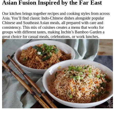
Asian Fusion Inspired by the Far East
Our kitchen brings together recipes and cooking styles from across
Asia. You’ll find classic Indo-Chinese dishes alongside popular
Chinese and Southeast Asian meals, all prepared with care and
consistency. This mix of cuisines creates a menu that works for
groups with different tastes, making Inchin’s Bamboo Garden a
great choice for casual meals, celebrations, or work lunches.