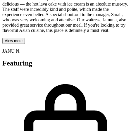
delicious — the hot lava cake with ice cream is an absolute must-try.
The staff were incredibly kind and polite, which made the
experience even better. A special shout-out to the manager, Sarah,
who was very welcoming and attentive. Our waitress, Jamuna, also
provided great service throughout our meal. If you're looking to try
flavorful Asian cuisine, this place is definitely a must-visit!
View more
JANU N.
Featuring