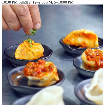
10:30 PM Sunday: 12–2:30 PM, 5–10:00 PM