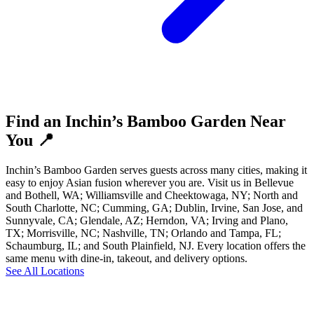
Find an Inchin’s Bamboo Garden Near
You 📍
Inchin’s Bamboo Garden serves guests across many cities, making it
easy to enjoy Asian fusion wherever you are. Visit us in Bellevue
and Bothell, WA; Williamsville and Cheektowaga, NY; North and
South Charlotte, NC; Cumming, GA; Dublin, Irvine, San Jose, and
Sunnyvale, CA; Glendale, AZ; Herndon, VA; Irving and Plano,
TX; Morrisville, NC; Nashville, TN; Orlando and Tampa, FL;
Schaumburg, IL; and South Plainfield, NJ. Every location offers the
same menu with dine-in, takeout, and delivery options.
See All Locations