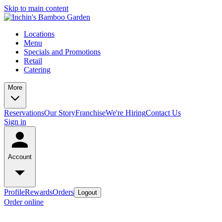
Skip to main content
Locations
Menu
Specials and Promotions
Retail
Catering
More
Reservations
Our Story
Franchise
We're Hiring
Contact Us
Sign in
Account
Profile
Rewards
Orders
Logout
Order online