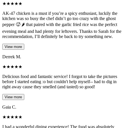
★
★
★
★
★
AK-47 chicken is a must if you’re a spicy enthusiast, luckily the
kitchen was so busy the chef didn’t go too crazy with the ghost
pepper 🥵 🌶️ that paired with the garlic fried rice was the perfect
evening meal and had plenty for leftovers. Thanks to Sarah for the
recommendation, I’ll definitely be back to try something new.
View more
Derrek M.
★
★
★
★
★
Delicious food and fantastic service! I forgot to take the pictures
before I started eating :o but couldn't help myself-- had to dig in
right away cause they smelled (and tasted) so good!
View more
Gaia C.
★
★
★
★
★
I had a wonderful dining experience! The food was absolutely