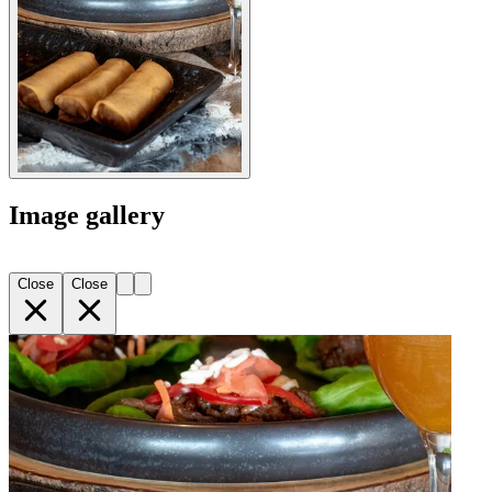
Image gallery
Close
Close