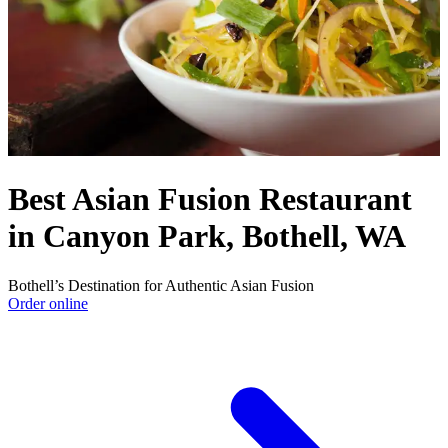
Best Asian Fusion Restaurant
in Canyon Park, Bothell, WA
Bothell’s Destination for Authentic Asian Fusion
Order online