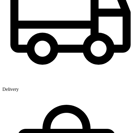
Delivery