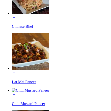
Chinese Bhel
Lat Mai Paneer
Chili Mustard Paneer