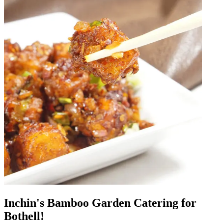
Inchin's Bamboo Garden Catering for
Bothell!