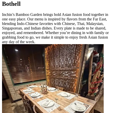
Bothell
Inchin’s Bamboo Garden brings bold Asian fusion food together in
one easy place. Our menu is inspired by flavors from the Far East,
blending Indo-Chinese favorites with Chinese, Thai, Malaysian,
Singaporean, and Indian dishes. Every plate is made to be shared,
enjoyed, and remembered. Whether you’re dining in with family or
grabbing food to go, we make it simple to enjoy fresh Asian fusion
any day of the week.