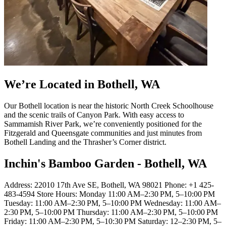
We’re Located in Bothell, WA
Our Bothell location is near the historic North Creek Schoolhouse
and the scenic trails of Canyon Park. With easy access to
Sammamish River Park, we’re conveniently positioned for the
Fitzgerald and Queensgate communities and just minutes from
Bothell Landing and the Thrasher’s Corner district.
Inchin's Bamboo Garden - Bothell, WA
Address: 22010 17th Ave SE, Bothell, WA 98021 Phone: +1 425-
483-4594 Store Hours: Monday 11:00 AM–2:30 PM, 5–10:00 PM
Tuesday: 11:00 AM–2:30 PM, 5–10:00 PM Wednesday: 11:00 AM–
2:30 PM, 5–10:00 PM Thursday: 11:00 AM–2:30 PM, 5–10:00 PM
Friday: 11:00 AM–2:30 PM, 5–10:30 PM Saturday: 12–2:30 PM, 5–