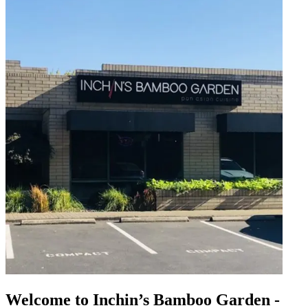
Welcome to Inchin’s Bamboo Garden -