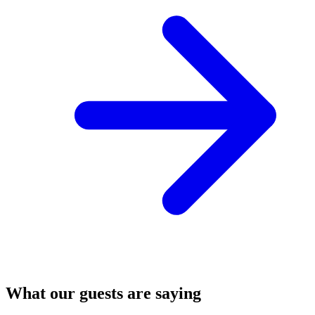
What our guests are saying