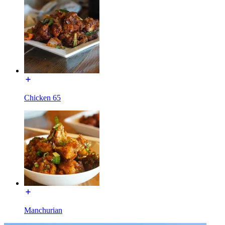
Chicken 65
Manchurian