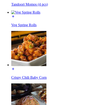
Tandoori Momos (4 pcs)
Veg Spring Rolls
Crispy Chili Baby Corn