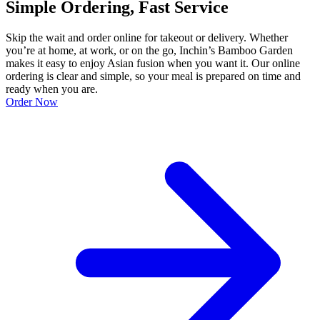
Simple Ordering, Fast Service
Skip the wait and order online for takeout or delivery. Whether
you’re at home, at work, or on the go, Inchin’s Bamboo Garden
makes it easy to enjoy Asian fusion when you want it. Our online
ordering is clear and simple, so your meal is prepared on time and
ready when you are.
Order Now