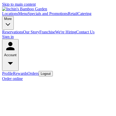
Skip to main content
Locations
Menu
Specials and Promotions
Retail
Catering
More
Reservations
Our Story
Franchise
We're Hiring
Contact Us
Sign in
Account
Profile
Rewards
Orders
Logout
Order online