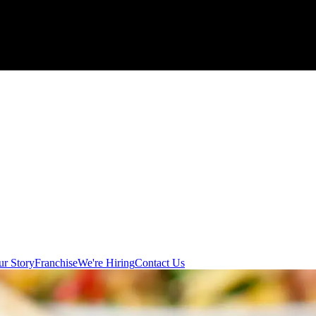
r Story
Franchise
We're Hiring
Contact Us