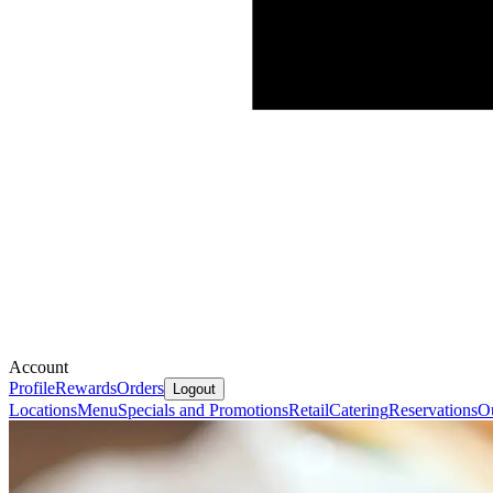
Account
Profile
Rewards
Orders
Logout
Locations
Menu
Specials and Promotions
Retail
Catering
Reservations
Ou