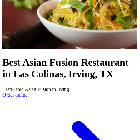
Best Asian Fusion Restaurant
in Las Colinas, Irving, TX
Taste Bold Asian Fusion in Irving
Order online