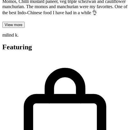
Momos, Chilli mustard paneer, veg triple schezwan and cauliflower
manchurian. The momos and manchurian were my favorites. One of
the best Indo-Chinese food I have had in a while 👌
View more
milind k.
Featuring