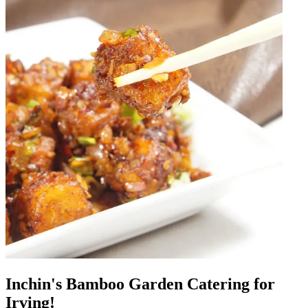
Inchin's Bamboo Garden Catering for
Irving!