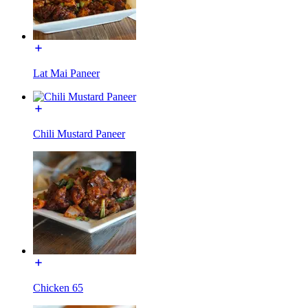
Lat Mai Paneer
Chili Mustard Paneer
Chicken 65