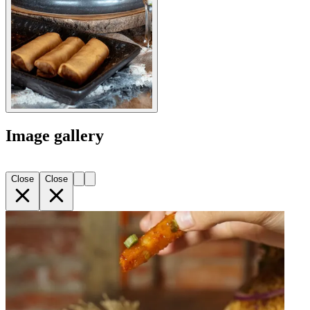
Image gallery
Close
Close