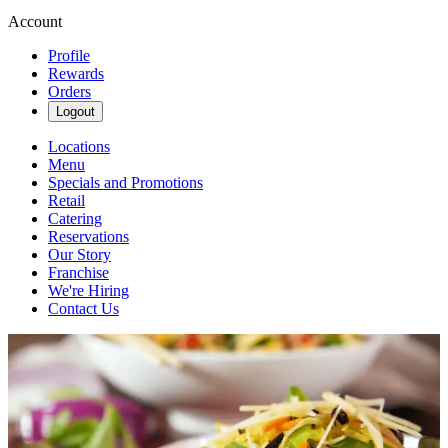
Account
Profile
Rewards
Orders
Logout
Locations
Menu
Specials and Promotions
Retail
Catering
Reservations
Our Story
Franchise
We're Hiring
Contact Us