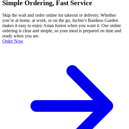
Simple Ordering, Fast Service
Skip the wait and order online for takeout or delivery. Whether
you’re at home, at work, or on the go, Inchin’s Bamboo Garden
makes it easy to enjoy Asian fusion when you want it. Our online
ordering is clear and simple, so your meal is prepared on time and
ready when you are.
Order Now