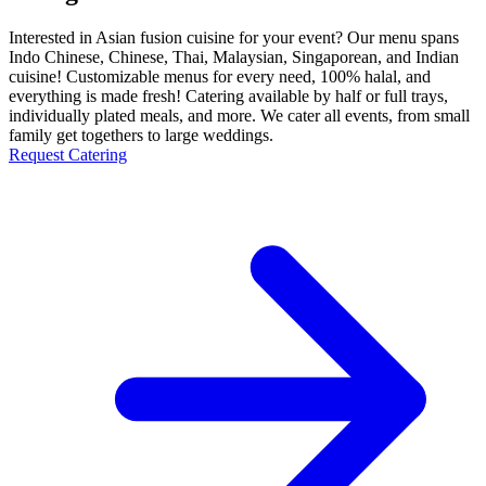
Interested in Asian fusion cuisine for your event? Our menu spans
Indo Chinese, Chinese, Thai, Malaysian, Singaporean, and Indian
cuisine! Customizable menus for every need, 100% halal, and
everything is made fresh! Catering available by half or full trays,
individually plated meals, and more. We cater all events, from small
family get togethers to large weddings.
Request Catering