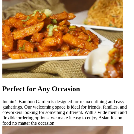
Perfect for Any Occasion
Inchin’s Bamboo Garden is designed for relaxed dining and easy
gatherings. Our welcoming space is ideal for friends, families, and
coworkers looking for something different. With a wide menu and
flexible ordering options, we make it easy to enjoy Asian fusion
food no matter the occasion.