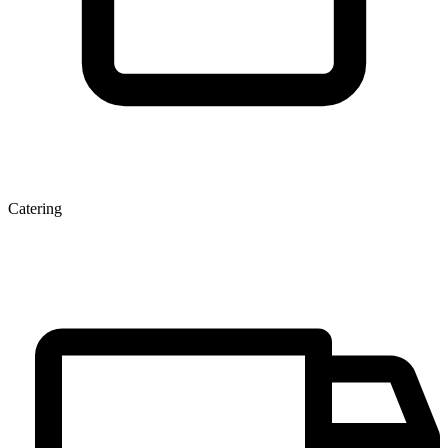
Catering