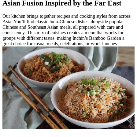
Asian Fusion Inspired by the Far East
Our kitchen brings together recipes and cooking styles from across
Asia. You’ll find classic Indo-Chinese dishes alongside popular
Chinese and Southeast Asian meals, all prepared with care and
consistency. This mix of cuisines creates a menu that works for
groups with different tastes, making Inchin’s Bamboo Garden a
great choice for casual meals, celebrations, or work lunches.