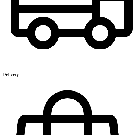
Delivery