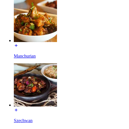
Manchurian
Szechwan