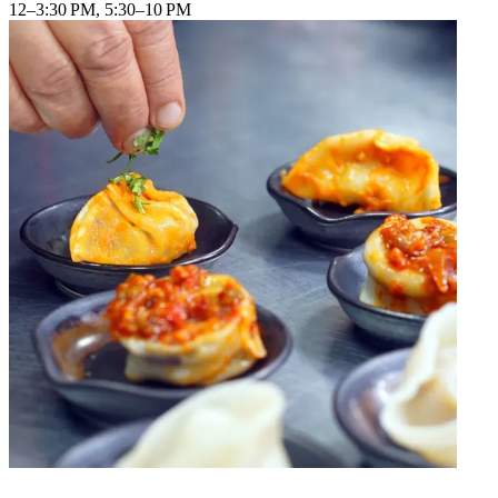
12–3:30 PM, 5:30–10 PM