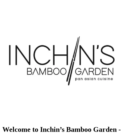
Welcome to Inchin’s Bamboo Garden -