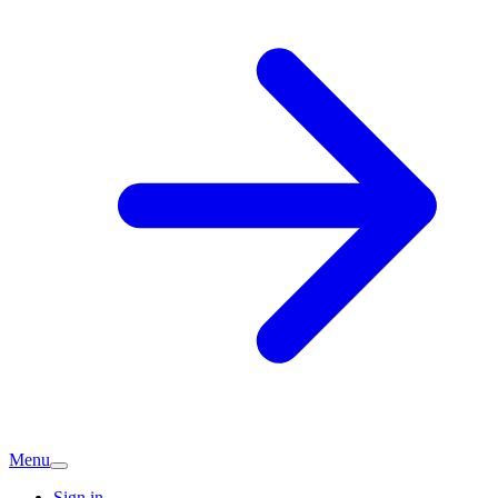
Menu
Sign in