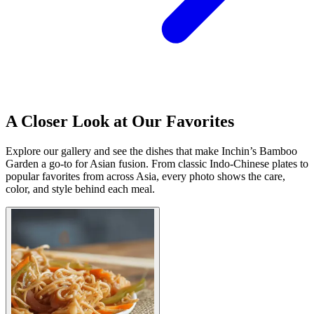
A Closer Look at Our Favorites
Explore our gallery and see the dishes that make Inchin’s Bamboo
Garden a go-to for Asian fusion. From classic Indo-Chinese plates to
popular favorites from across Asia, every photo shows the care,
color, and style behind each meal.