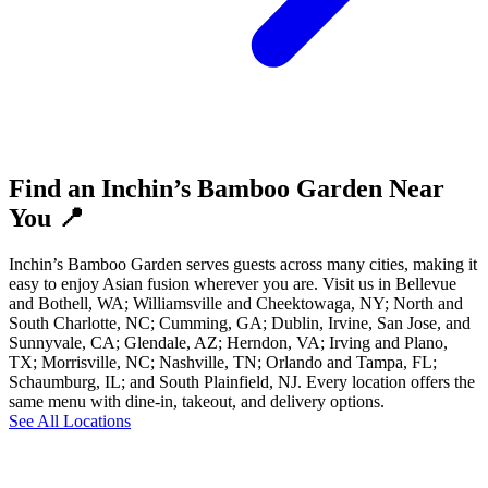
Find an Inchin’s Bamboo Garden Near
You 📍
Inchin’s Bamboo Garden serves guests across many cities, making it
easy to enjoy Asian fusion wherever you are. Visit us in Bellevue
and Bothell, WA; Williamsville and Cheektowaga, NY; North and
South Charlotte, NC; Cumming, GA; Dublin, Irvine, San Jose, and
Sunnyvale, CA; Glendale, AZ; Herndon, VA; Irving and Plano,
TX; Morrisville, NC; Nashville, TN; Orlando and Tampa, FL;
Schaumburg, IL; and South Plainfield, NJ. Every location offers the
same menu with dine-in, takeout, and delivery options.
See All Locations