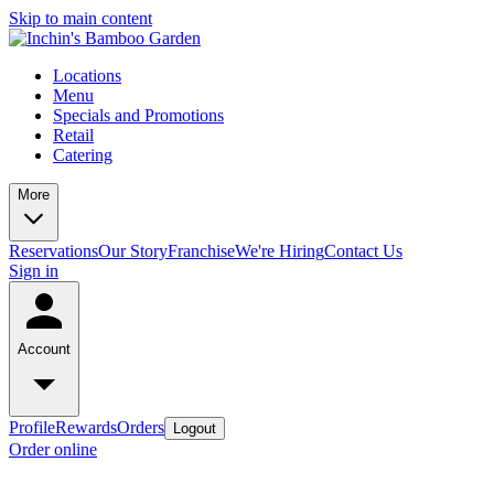
Skip to main content
Locations
Menu
Specials and Promotions
Retail
Catering
More
Reservations
Our Story
Franchise
We're Hiring
Contact Us
Sign in
Account
Profile
Rewards
Orders
Logout
Order online