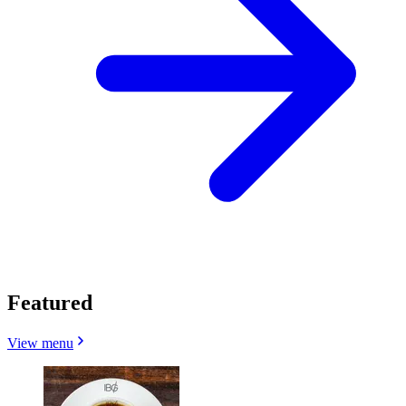
Featured
View menu