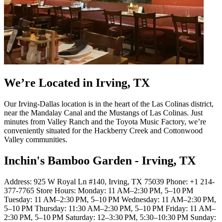
We’re Located in Irving, TX
Our Irving-Dallas location is in the heart of the Las Colinas district,
near the Mandalay Canal and the Mustangs of Las Colinas. Just
minutes from Valley Ranch and the Toyota Music Factory, we’re
conveniently situated for the Hackberry Creek and Cottonwood
Valley communities.
Inchin's Bamboo Garden - Irving, TX
Address: 925 W Royal Ln #140, Irving, TX 75039 Phone: +1 214-
377-7765 Store Hours: Monday: 11 AM–2:30 PM, 5–10 PM
Tuesday: 11 AM–2:30 PM, 5–10 PM Wednesday: 11 AM–2:30 PM,
5–10 PM Thursday: 11:30 AM–2:30 PM, 5–10 PM Friday: 11 AM–
2:30 PM, 5–10 PM Saturday: 12–3:30 PM, 5:30–10:30 PM Sunday: