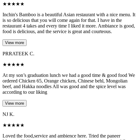
★
★
★
★
★
Inchin's Bamboo is a beautiful Asian restaurant with a nice menu. It
is so delicious that you will come again for that. I have in the
restaurant 4 takes and every time I liked it more. Ambiance is good,
food is delicious, and the service is great and courteous.
View more
PRRATEEK C.
★
★
★
★
★
At my son’s graduation lunch we had a good time & good food We
ordered Chicken 65, Orange chicken, Chinese behl, Mongolian
beef, and Hakka noodles All was good and the spice level was
according to our liking
View more
NJ K.
★
★
★
★
★
Loved the food,service and ambience here. Tried the paneer