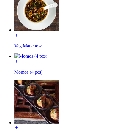
Veg Manchow
Momos (4 pcs)