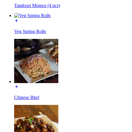
Tandoori Momos (4 pcs)
Veg Spring Rolls
Chinese Bhel