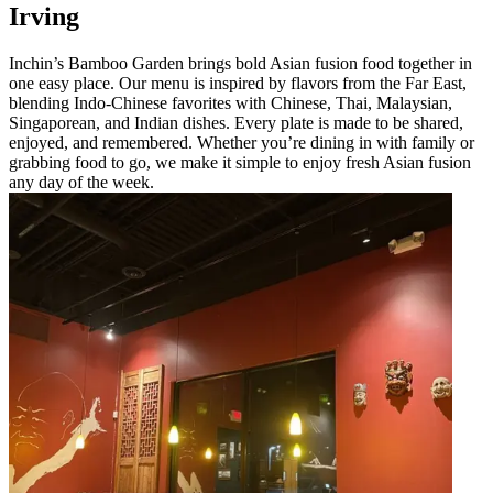
Irving
Inchin’s Bamboo Garden brings bold Asian fusion food together in
one easy place. Our menu is inspired by flavors from the Far East,
blending Indo-Chinese favorites with Chinese, Thai, Malaysian,
Singaporean, and Indian dishes. Every plate is made to be shared,
enjoyed, and remembered. Whether you’re dining in with family or
grabbing food to go, we make it simple to enjoy fresh Asian fusion
any day of the week.