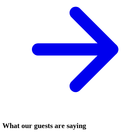
What our guests are saying