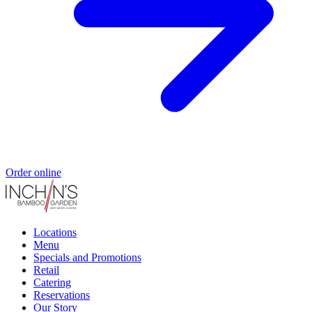
Order online
Locations
Menu
Specials and Promotions
Retail
Catering
Reservations
Our Story