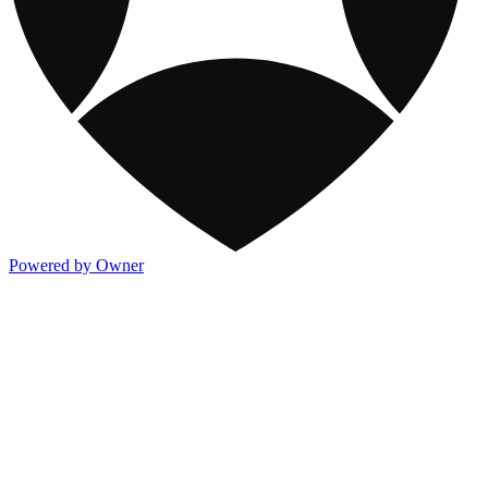
Powered by Owner