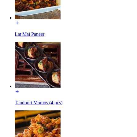
Lat Mai Paneer
Tandoori Momos (4 pcs)