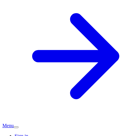
Menu
Sign in