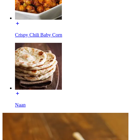
Crispy Chili Baby Corn
Naan