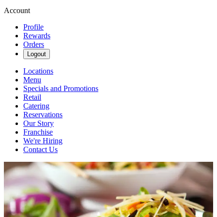
Account
Profile
Rewards
Orders
Logout
Locations
Menu
Specials and Promotions
Retail
Catering
Reservations
Our Story
Franchise
We're Hiring
Contact Us