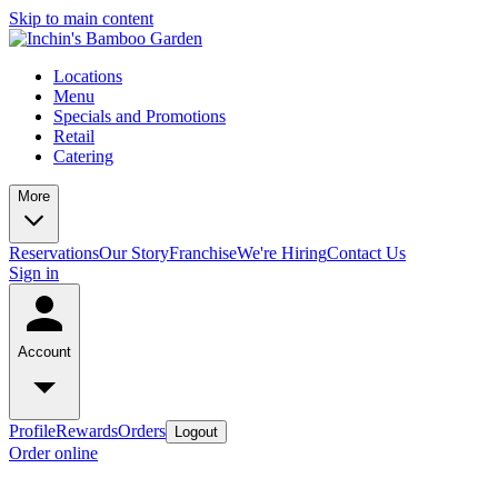
Skip to main content
Locations
Menu
Specials and Promotions
Retail
Catering
More
Reservations
Our Story
Franchise
We're Hiring
Contact Us
Sign in
Account
Profile
Rewards
Orders
Logout
Order online