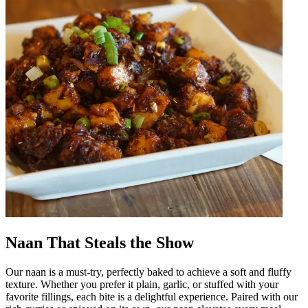
Naan That Steals the Show
Our naan is a must-try, perfectly baked to achieve a soft and fluffy
texture. Whether you prefer it plain, garlic, or stuffed with your
favorite fillings, each bite is a delightful experience. Paired with our