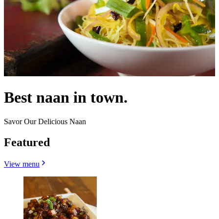
Best naan in town.
Savor Our Delicious Naan
Featured
View menu