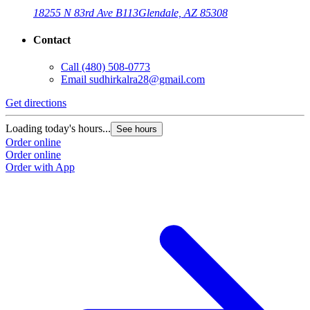
18255 N 83rd Ave B113
Glendale, AZ 85308
Contact
Call
(480) 508-0773
Email
sudhirkalra28@gmail.com
Get directions
G
Loading today's hours...
L
See hours
Order online
O
Order online
O
Order with App