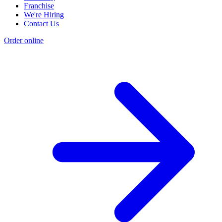
Franchise
We're Hiring
Contact Us
Order online