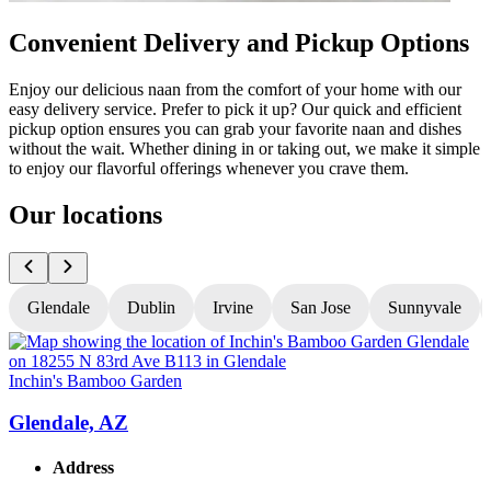
Convenient Delivery and Pickup Options
Enjoy our delicious naan from the comfort of your home with our
easy delivery service. Prefer to pick it up? Our quick and efficient
pickup option ensures you can grab your favorite naan and dishes
without the wait. Whether dining in or taking out, we make it simple
to enjoy our flavorful offerings whenever you crave them.
Our locations
Glendale
Dublin
Irvine
San Jose
Sunnyvale
Inchin's Bamboo Garden
I
Glendale, AZ
Address