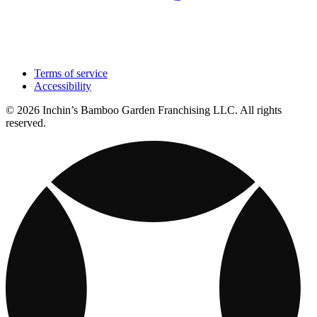
Terms of service
Accessibility
© 2026 Inchin’s Bamboo Garden Franchising LLC. All rights
reserved.