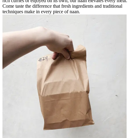
rich curries or enjoyed on its own, our naan elevates every meal.
Come taste the difference that fresh ingredients and traditional
techniques make in every piece of naan.