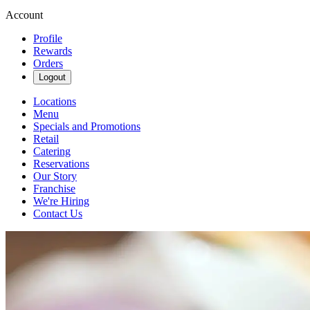
Account
Profile
Rewards
Orders
Logout
Locations
Menu
Specials and Promotions
Retail
Catering
Reservations
Our Story
Franchise
We're Hiring
Contact Us