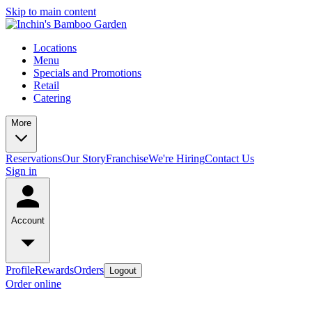
Skip to main content
Locations
Menu
Specials and Promotions
Retail
Catering
More
Reservations
Our Story
Franchise
We're Hiring
Contact Us
Sign in
Account
Profile
Rewards
Orders
Logout
Order online