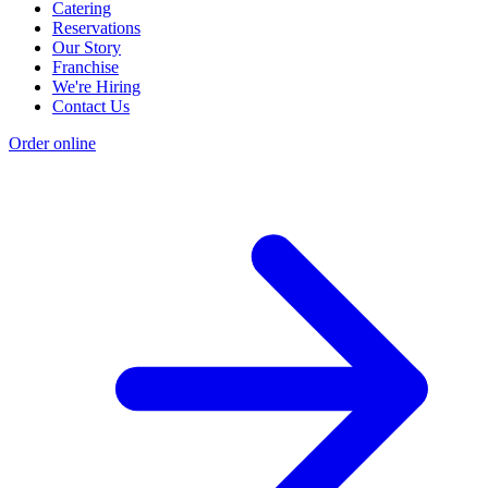
Catering
Reservations
Our Story
Franchise
We're Hiring
Contact Us
Order online