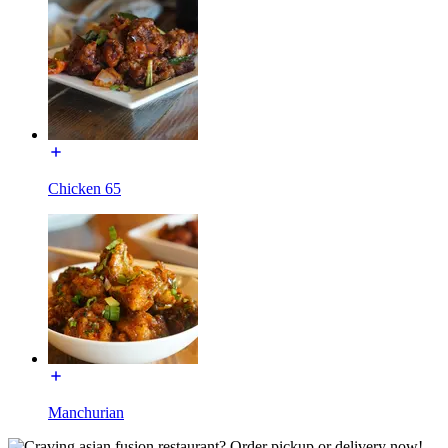
Chicken 65
Manchurian