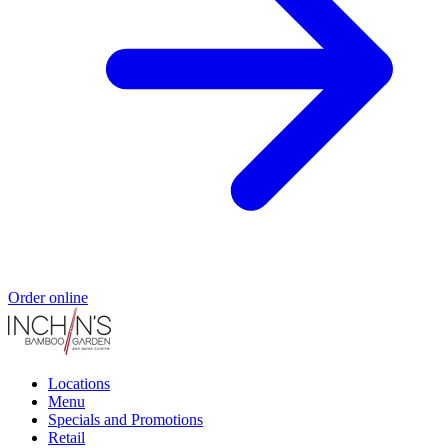
Order online
Locations
Menu
Specials and Promotions
Retail