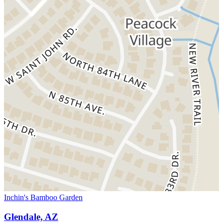
Inchin's Bamboo Garden
Glendale, AZ