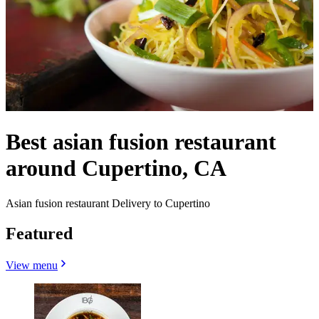
Best asian fusion restaurant
around Cupertino, CA
Asian fusion restaurant Delivery to Cupertino
Featured
View menu