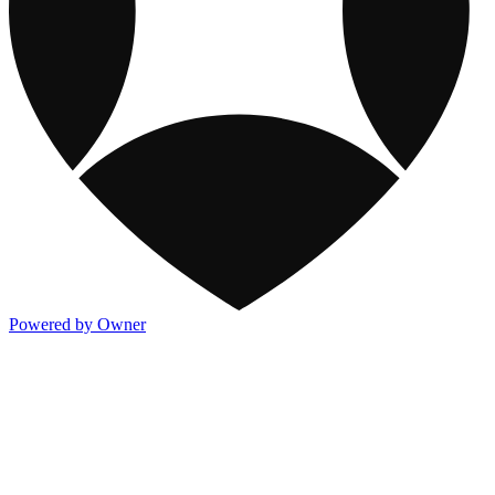
Powered by Owner