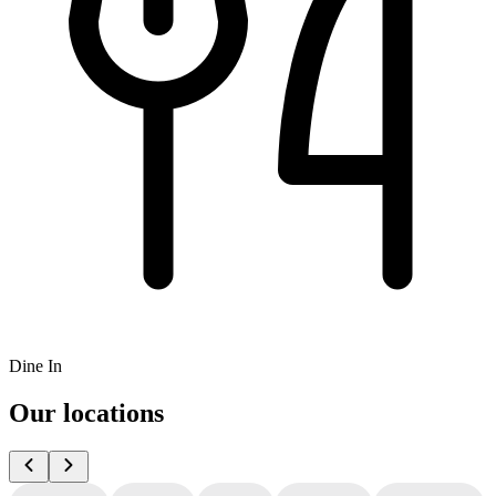
Dine In
Our locations