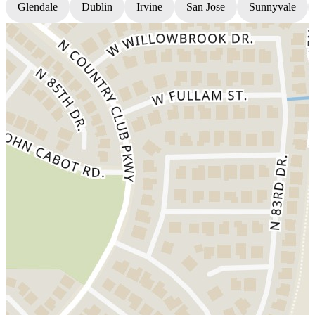
Glendale
Dublin
Irvine
San Jose
Sunnyvale