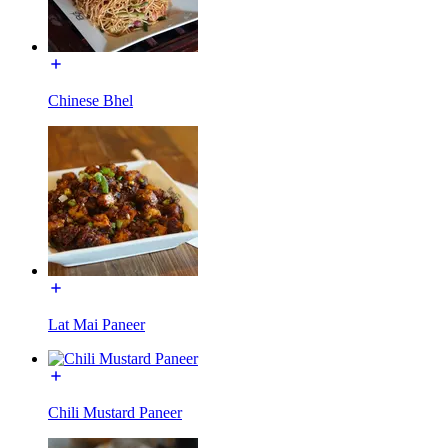
Chinese Bhel
Lat Mai Paneer
Chili Mustard Paneer