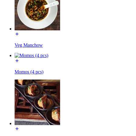
Veg Manchow
Momos (4 pcs)