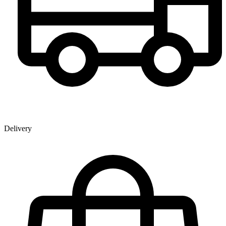
Delivery