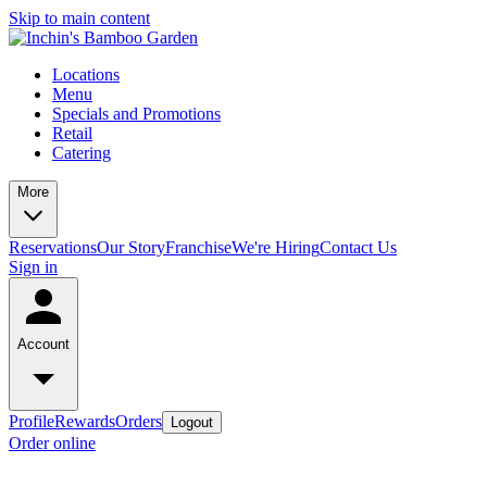
Skip to main content
Locations
Menu
Specials and Promotions
Retail
Catering
More
Reservations
Our Story
Franchise
We're Hiring
Contact Us
Sign in
Account
Profile
Rewards
Orders
Logout
Order online