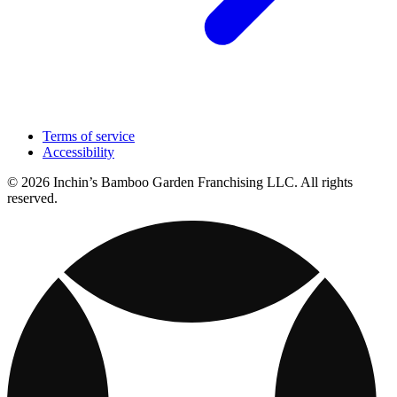
Terms of service
Accessibility
© 2026 Inchin’s Bamboo Garden Franchising LLC. All rights
reserved.