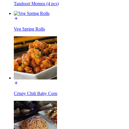
Tandoori Momos (4 pcs)
Veg Spring Rolls
Crispy Chili Baby Corn