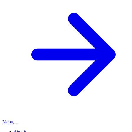
Menu
Sign in