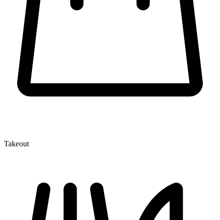
Takeout