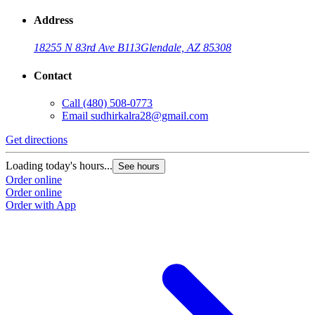
Address
18255 N 83rd Ave B113
Glendale, AZ 85308
Contact
Call
(480) 508-0773
Email
sudhirkalra28@gmail.com
Get directions
Loading today's hours...
See hours
Order online
Order online
Order with App