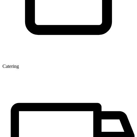
Catering