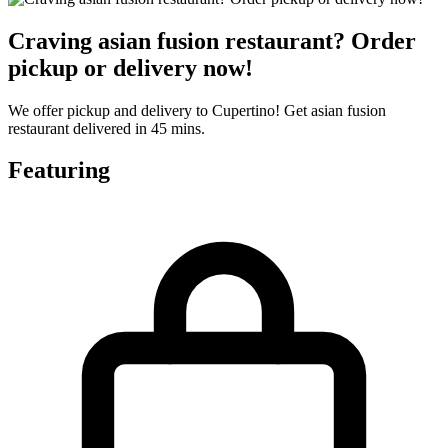
Craving asian fusion restaurant? Order
pickup or delivery now!
We offer pickup and delivery to Cupertino! Get asian fusion
restaurant delivered in 45 mins.
Featuring