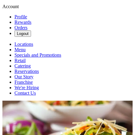
Account
Profile
Rewards
Orders
Logout
Locations
Menu
Specials and Promotions
Retail
Catering
Reservations
Our Story
Franchise
We're Hiring
Contact Us