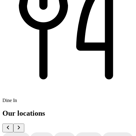
Dine In
Our locations