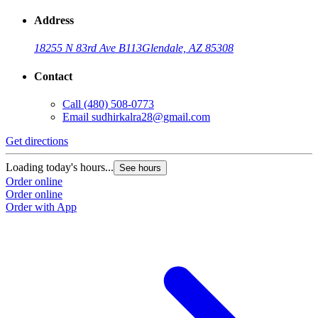
Address
18255 N 83rd Ave B113
Glendale, AZ 85308
Contact
Call
(480) 508-0773
Email
sudhirkalra28@gmail.com
Get directions
Loading today's hours...
See hours
Order online
Order online
Order with App