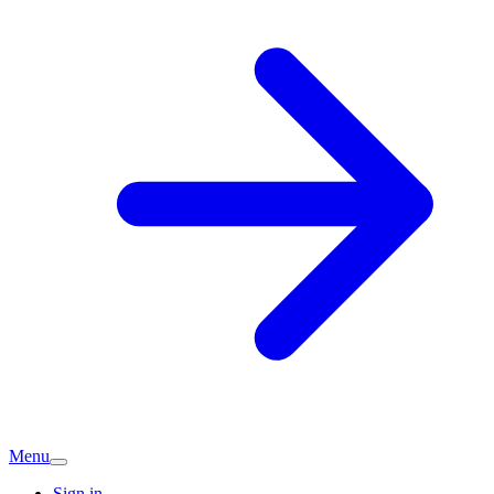
Menu
Sign in