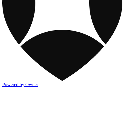
Powered by Owner