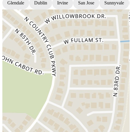
Glendale
Dublin
Irvine
San Jose
Sunnyvale