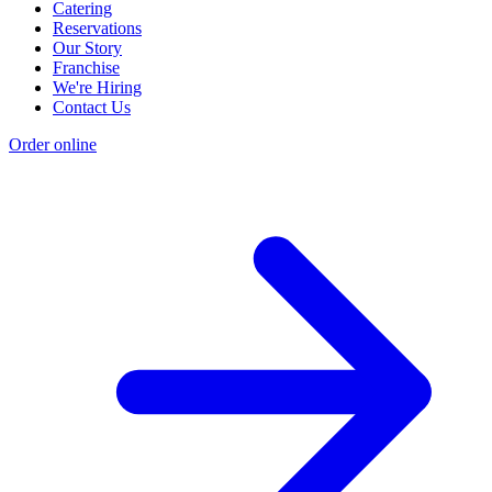
Catering
Reservations
Our Story
Franchise
We're Hiring
Contact Us
Order online