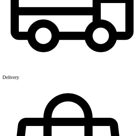
Delivery