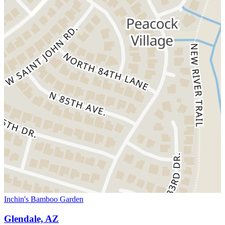
Inchin's Bamboo Garden
Glendale, AZ