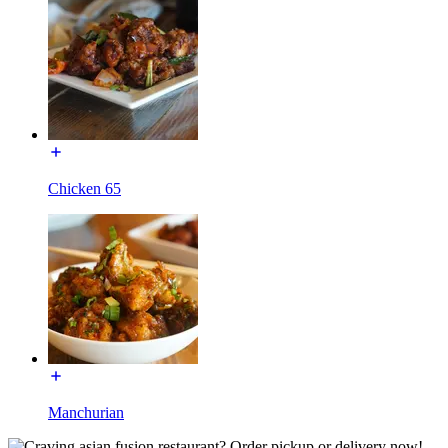
Chicken 65
Manchurian