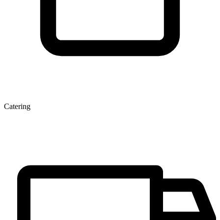
Catering