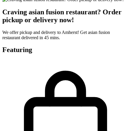
Craving asian fusion restaurant? Order
pickup or delivery now!
We offer pickup and delivery to Amherst! Get asian fusion
restaurant delivered in 45 mins.
Featuring