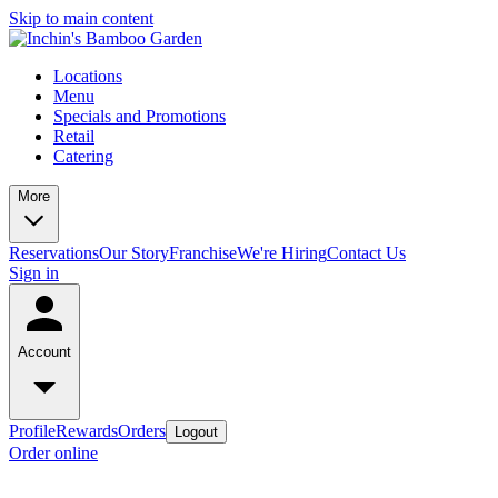
Skip to main content
Locations
Menu
Specials and Promotions
Retail
Catering
More
Reservations
Our Story
Franchise
We're Hiring
Contact Us
Sign in
Account
Profile
Rewards
Orders
Logout
Order online