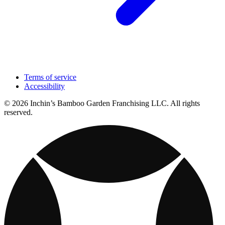
Terms of service
Accessibility
© 2026 Inchin’s Bamboo Garden Franchising LLC. All rights
reserved.