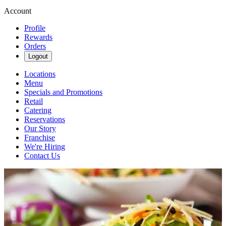
Account
Profile
Rewards
Orders
Logout
Locations
Menu
Specials and Promotions
Retail
Catering
Reservations
Our Story
Franchise
We're Hiring
Contact Us