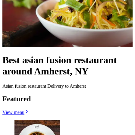
Best asian fusion restaurant
around Amherst, NY
Asian fusion restaurant Delivery to Amherst
Featured
View menu