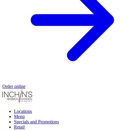
Order online
Locations
Menu
Specials and Promotions
Retail