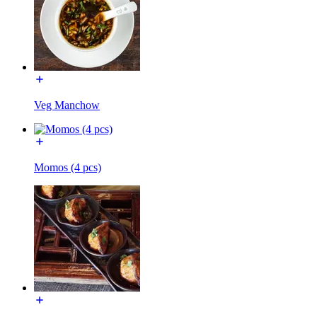
Veg Manchow
Momos (4 pcs)