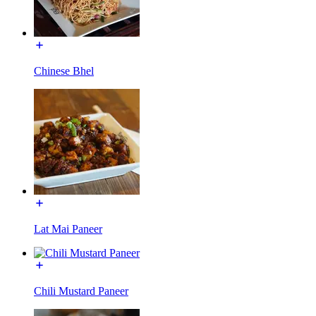
Chinese Bhel
Lat Mai Paneer
Chili Mustard Paneer