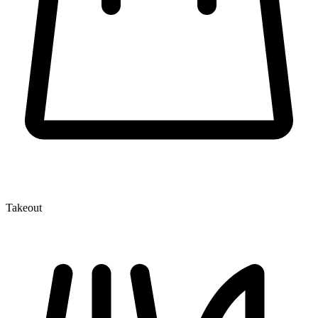
Takeout