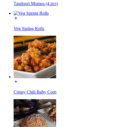
Tandoori Momos (4 pcs)
Veg Spring Rolls
Crispy Chili Baby Corn